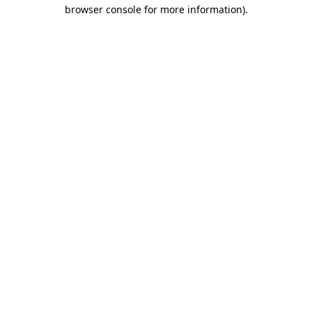
browser console for more information)
.