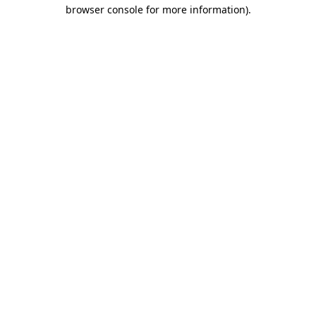
browser console for more information)
.