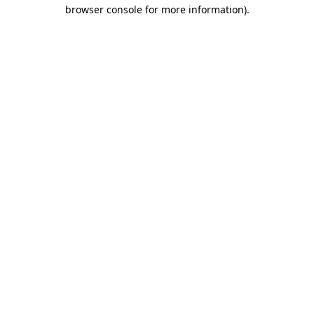
browser console for more information)
.