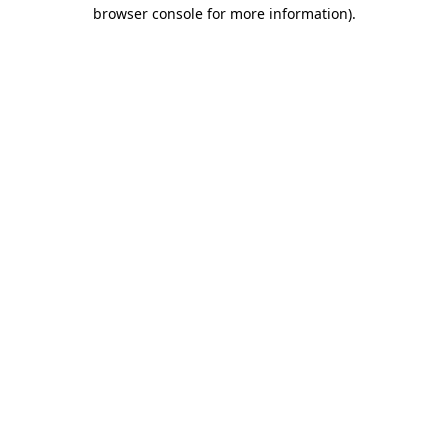
browser console for more information)
.