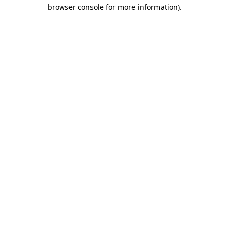
browser console for more information)
.