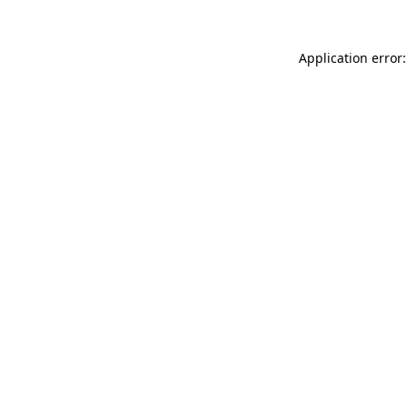
Application error