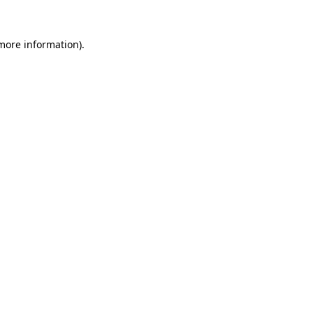
 more information)
.