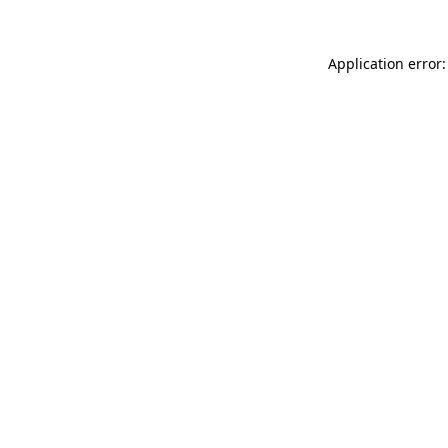
Application error