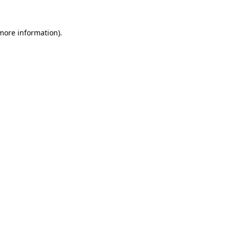
 more information)
.