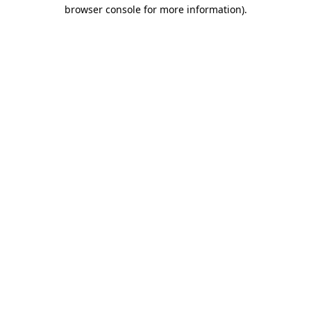
browser console for more information)
.