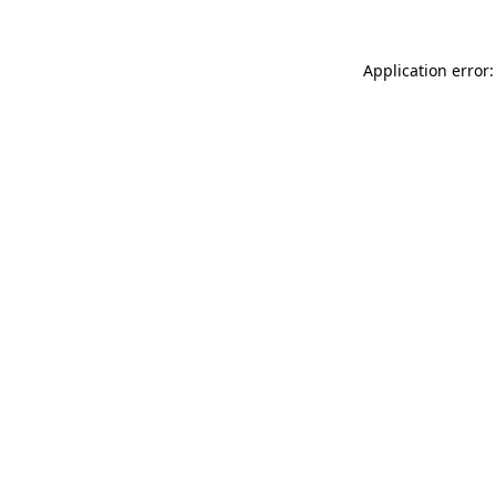
Application error