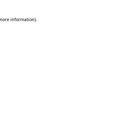
 more information)
.